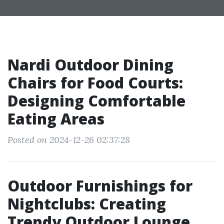
Nardi Outdoor Dining
Chairs for Food Courts:
Designing Comfortable
Eating Areas
Posted on 2024-12-26 02:37:28
Outdoor Furnishings for
Nightclubs: Creating
Trendy Outdoor Lounge