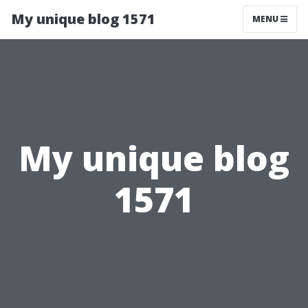
My unique blog 1571
MENU
My unique blog
1571